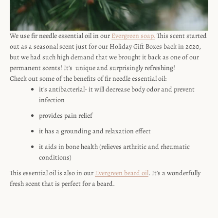
We use fir needle essential oil in our
Evergreen soap.
This scent started
out as a seasonal scent just for our Holiday Gift Boxes back in 2020,
but we had such high demand that we brought it back as one of our
permanent scents! It's unique and surprisingly refreshing!
Check out some of the benefits of fir needle essential oil:
SEARCH
it's antibacterial- it will decrease body odor and prevent
infection
AGAIN
provides pain relief
it has a grounding and relaxation effect
it aids in bone health (relieves arthritic and rheumatic
conditions)
This essential oil is also in our
Evergreen beard oil
. It's a wonderfully
fresh scent that is perfect for a beard.