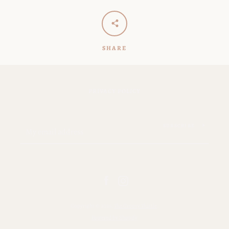
SHARE
PRIVACY POLICY
SUBSCRIBE
Facebook
Instagram
Copyright © 2026,
The Groovy Thistle
.
Powered by Shopify