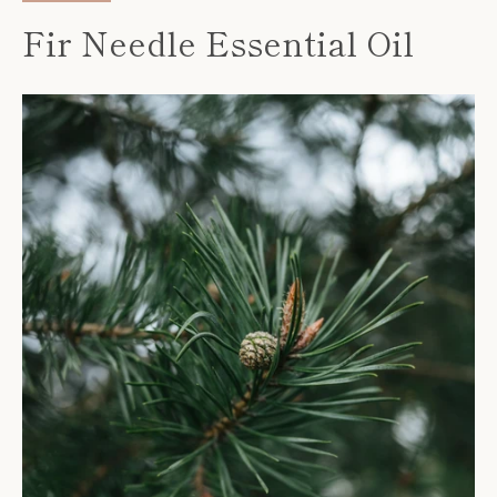
Fir Needle Essential Oil