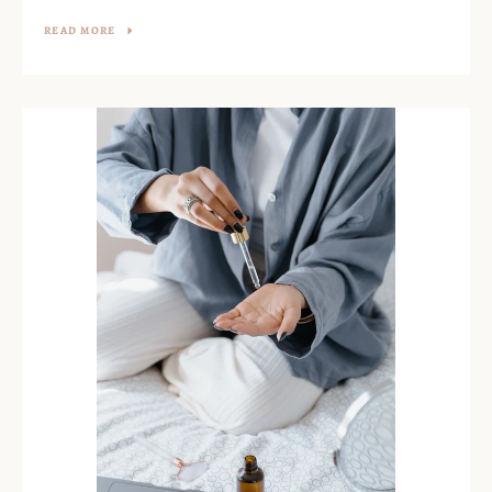
READ MORE