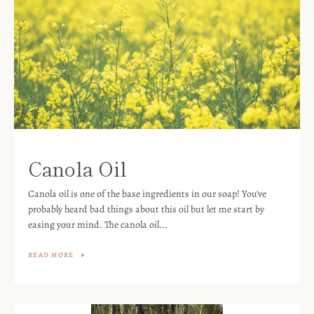
Canola Oil
Canola oil is one of the base ingredients in our soap! You've
probably heard bad things about this oil but let me start by
easing your mind. The canola oil...
READ MORE