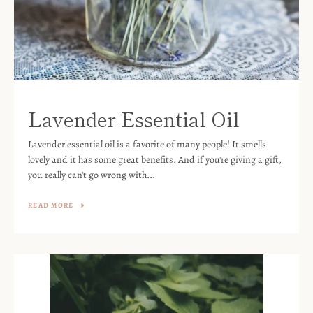
Lavender Essential Oil
Lavender essential oil is a favorite of many people! It smells
lovely and it has some great benefits. And if you're giving a gift,
you really can't go wrong with...
READ MORE