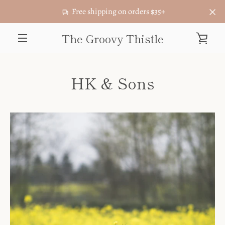
Skip
Free shipping on orders $35+
to
content
The Groovy Thistle
VIE
MENU
CAR
HK & Sons