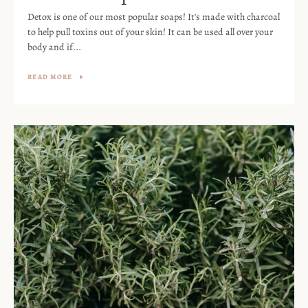
Detox is one of our most popular soaps! It's made with charcoal
to help pull toxins out of your skin! It can be used all over your
body and if...
READ MORE