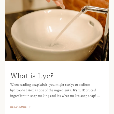
What is Lye?
When reading soap labels, you might see lye or sodium
hydroxide listed as one of the ingredients. It's THE crucial
ingredient in soap making and it's what makes soap soap! ...
READ MORE