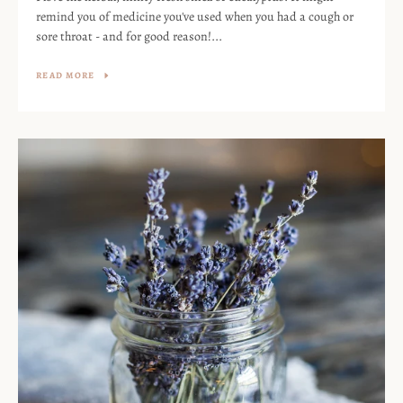
remind you of medicine you've used when you had a cough or
sore throat - and for good reason!...
READ MORE