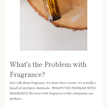
What's the Problem with
Fragrance?
Let’s talk about fragrance. It’s more than a scent, it’s actually a
bunch of synthetic chemicals. WHAT’S THE PROBLEM WITH
FRAGRANCE The issue with fragrance is that companies can
produce...