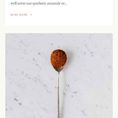
we'll never use synthetic minerals or...
READ MORE