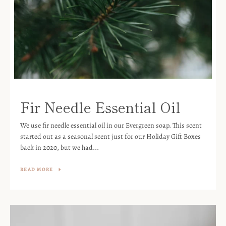
Fir Needle Essential Oil
We use fir needle essential oil in our Evergreen soap. This scent
started out as a seasonal scent just for our Holiday Gift Boxes
back in 2020, but we had...
READ MORE