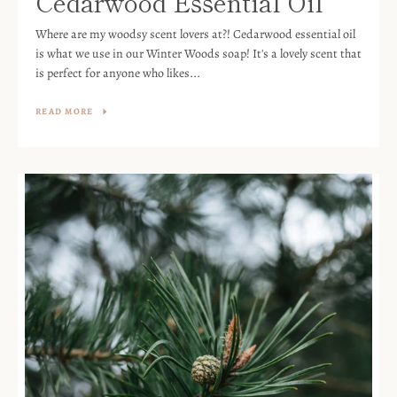
Cedarwood Essential Oil
Where are my woodsy scent lovers at?! Cedarwood essential oil
is what we use in our Winter Woods soap! It's a lovely scent that
is perfect for anyone who likes...
READ MORE