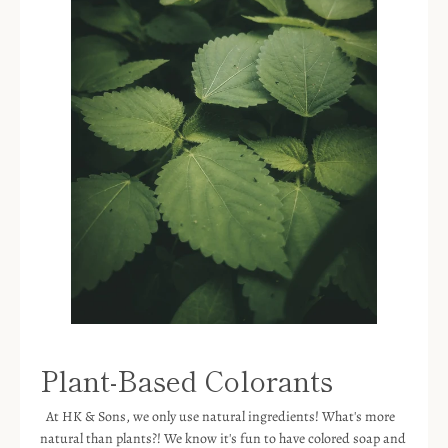
Plant-Based Colorants
At HK & Sons, we only use natural ingredients! What's more
natural than plants?! We know it's fun to have colored soap and