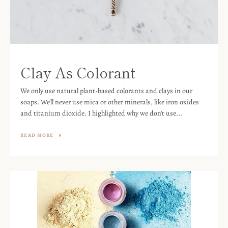
Clay As Colorant
We only use natural plant-based colorants and clays in our
soaps. We'll never use mica or other minerals, like iron oxides
and titanium dioxide. I highlighted why we don't use...
READ MORE