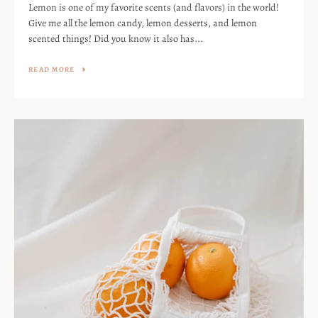
Lemon is one of my favorite scents (and flavors) in the world!
Give me all the lemon candy, lemon desserts, and lemon
scented things! Did you know it also has...
READ MORE