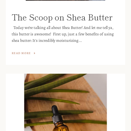
The Scoop on Shea Butter
Today we’re talking all about Shea Butter! And let me tell ya,
this butter is awesome! First up, just a few benefits of using
shea butter: It's incredibly moisturizing...
READ MORE