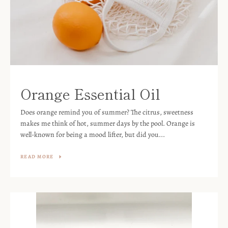
Orange Essential Oil
Does orange remind you of summer? The citrus, sweetness
makes me think of hot, summer days by the pool. Orange is
well-known for being a mood lifter, but did you...
READ MORE