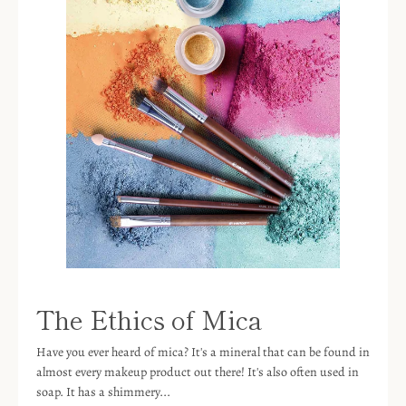
The Ethics of Mica
Have you ever heard of mica? It's a mineral that can be found in
almost every makeup product out there! It's also often used in
soap. It has a shimmery...