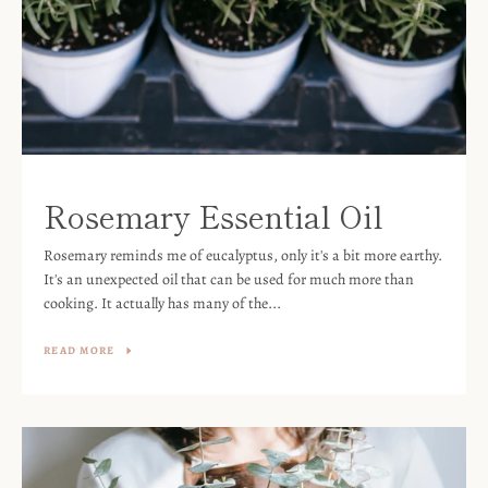
Rosemary Essential Oil
Rosemary reminds me of eucalyptus, only it's a bit more earthy.
It's an unexpected oil that can be used for much more than
cooking. It actually has many of the...
READ MORE