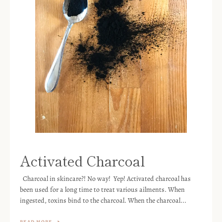
Activated Charcoal
Charcoal in skincare?! No way! Yep! Activated charcoal has
been used for a long time to treat various ailments. When
ingested, toxins bind to the charcoal. When the charcoal...
READ MORE