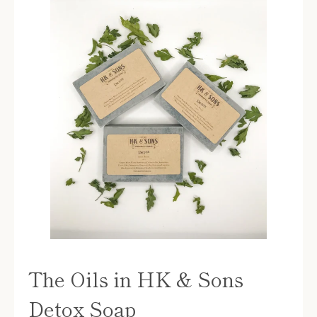
The Oils in HK & Sons
Detox Soap