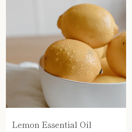
Lemon Essential Oil