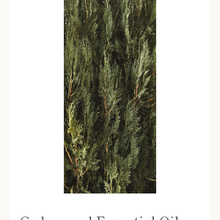
SEARCH
AGAIN