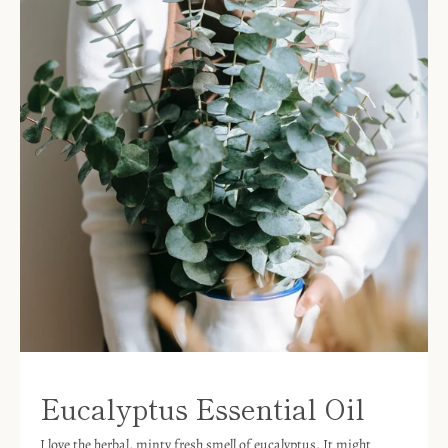
Eucalyptus Essential Oil
I love the herbal, minty fresh smell of eucalyptus. It might