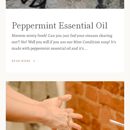
Peppermint Essential Oil
Mmmm minty fresh! Can you just feel your sinuses clearing
out?! No? Well you will if you use our Mint Condition soap! It’s
made with peppermint essential oil and it’s...
READ MORE