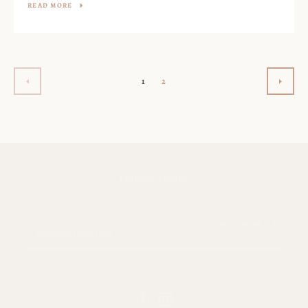
READ MORE
1
2
PREVIOUS
NEXT
PRIVACY POLICY
SUBSCRIBE
Facebook
Instagram