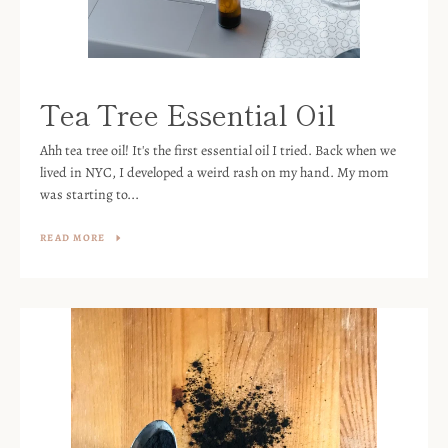
Tea Tree Essential Oil
Ahh tea tree oil! It's the first essential oil I tried. Back when we
lived in NYC, I developed a weird rash on my hand. My mom
was starting to...
READ MORE