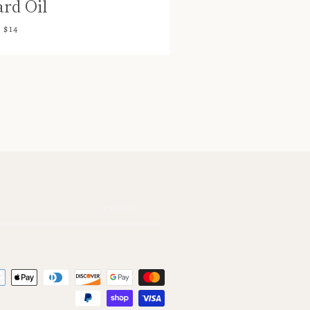
rd Oil
$14
SUBSCRIBE
Payment
icons