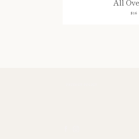
All Ove
$16
PRIVACY POLICY
Facebook
Instagram