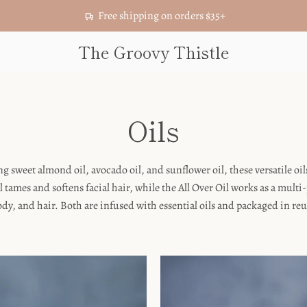
Free shipping on orders $35+
The Groovy Thistle
Oils
g sweet almond oil, avocado oil, and sunflower oil, these versatile oi
l tames and softens facial hair, while the All Over Oil works as a mult
body, and hair. Both are infused with essential oils and packaged in re