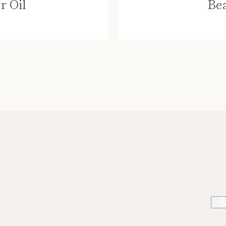
r Oil
Bea
SEARCH
AGAIN
Copyright © 2026,
The Groovy Thistle
.
Powered by Shopify