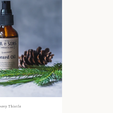
oovy Thistle