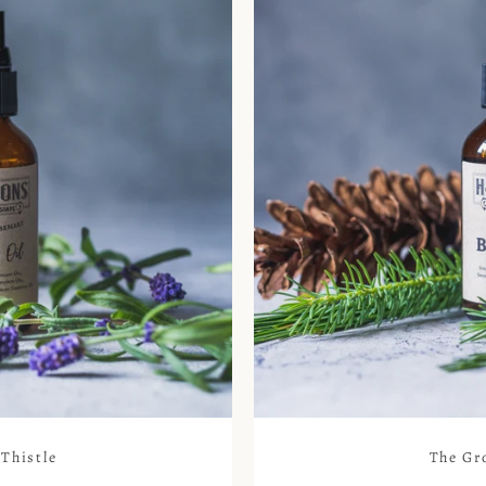
Thistle
The Gr