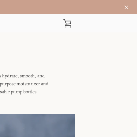
VIEW
CART
ls hydrate, smooth, and
i-purpose moisturizer and
usable pump bottles.