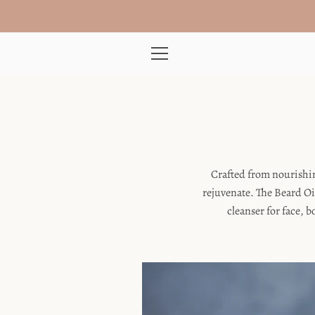
Skip
to
content
MENU
Crafted from nourishin
rejuvenate. The Beard Oi
cleanser for face, 