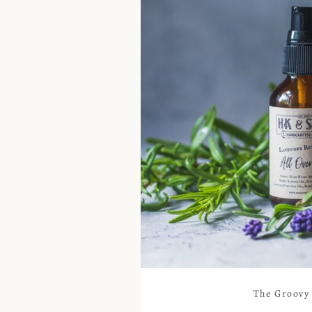
The Groovy 